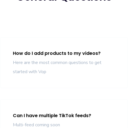
How do I add products to my videos?
Here are the most common questions to get
started with Vop
Can I have multiple TikTok feeds?
Multi-feed coming soon