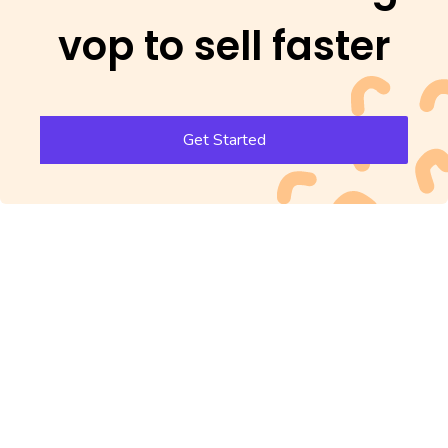
vop to sell faster
Get Started