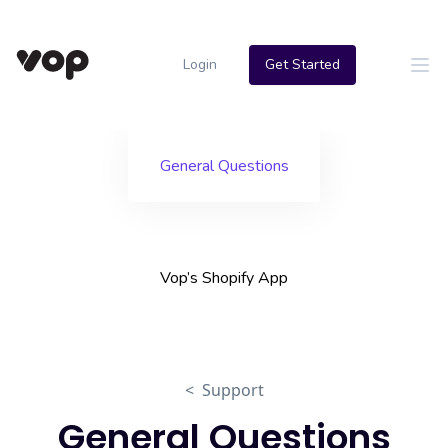
Login
Get Started
General Questions
Vop’s Shopify App
< Support
General Questions