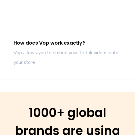
How does Vop work exactly?
Vop allows you to embed your TikTok videos onto
your store
1000+ global
brands are using